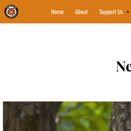
Home
About
Support Us
Ne