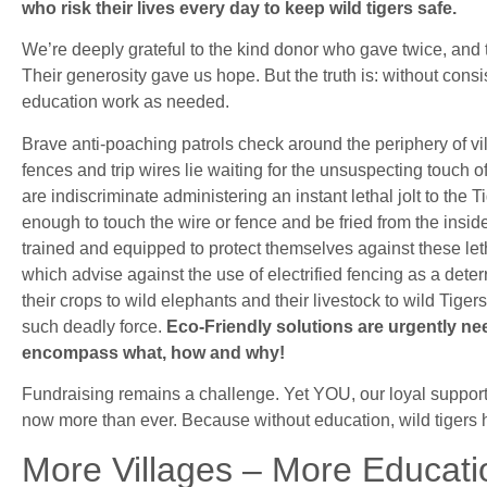
who risk their lives every day to keep wild tigers safe.
We’re deeply grateful to the kind donor who gave twice, and 
Their generosity gave us hope. But the truth is: without con
education work as needed.
Brave anti-poaching patrols check around the periphery of v
fences and trip wires lie waiting for the unsuspecting touch o
are indiscriminate administering an instant lethal jolt to the 
enough to touch the wire or fence and be fried from the insid
trained and equipped to protect themselves against these leth
which advise against the use of electrified fencing as a det
their crops to wild elephants and their livestock to wild Tig
such deadly force.
Eco-Friendly solutions are urgently n
encompass what, how and why!
Fundraising remains a challenge. Yet YOU, our loyal support
now more than ever. Because without education, wild tigers 
More Villages – More Educat