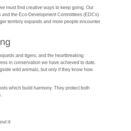
we must find creative ways to keep going. Our
CS and the Eco-Development Committees (EDCs)
tiger territory expands and more people encounter
ing
leopards and tigers, and the heartbreaking
ess in conservation we have achieved to date.
gside wild animals, but only if they know how.
ools which build harmony. They protect both
.
ut it: