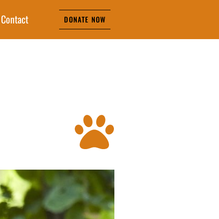
Contact
DONATE NOW