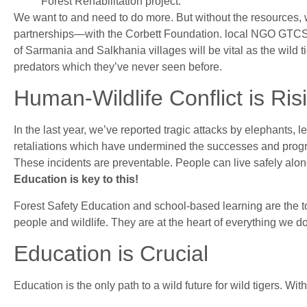
Forest Rehabilitation project.
We want to and need to do more. But without the resources, 
partnerships—with the Corbett Foundation. local NGO GT
of Sarmania and Salkhania villages will be vital as the wild 
predators which they’ve never seen before.
Human-Wildlife Conflict is Ris
In the last year, we’ve reported tragic attacks by elephants, 
retaliations which have undermined the successes and progr
These incidents are preventable. People can live safely alon
Education is key to this!
Forest Safety Education and school-based learning are the t
people and wildlife. They are at the heart of everything we do
Education is Crucial
Education is the only path to a wild future for wild tigers. Witho