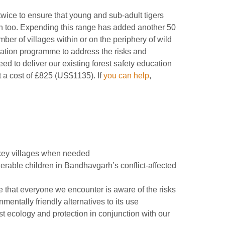
twice to ensure that young and sub-adult tigers
on too. Expending this range has added another 50
mber of villages within or on the periphery of wild
cation programme to address the risks and
ed to deliver our existing forest safety education
 a cost of £825 (US$1135). If
you can help
,
 key villages when needed
nerable children in Bandhavgarh’s conflict-affected
 that everyone we encounter is aware of the risks
entally friendly alternatives to its use
t ecology and protection in conjunction with our