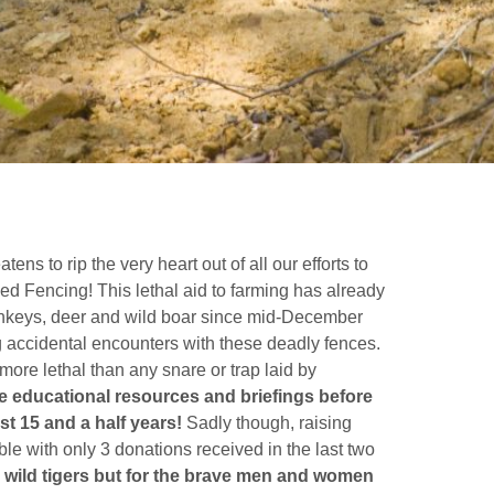
ns to rip the very heart out of all our efforts to
fied Fencing! This lethal aid to farming has already
monkeys, deer and wild boar since mid-December
g accidental encounters with these deadly fences.
more lethal than any snare or trap laid by
 educational resources and briefings before
t 15 and a half years!
Sadly though, raising
le with only 3 donations received in the last two
the wild tigers but for the brave men and women