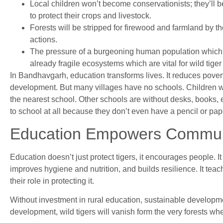
Local children won’t become conservationists; they’ll bec
to protect their crops and livestock.
Forests will be stripped for firewood and farmland by 
actions.
The pressure of a burgeoning human population which 
already fragile ecosystems which are vital for wild tiger
In Bandhavgarh, education transforms lives. It reduces povert
development. But many villages have no schools. Children wal
the nearest school. Other schools are without desks, books, e
to school at all because they don’t even have a pencil or pape
Education Empowers Commun
Education doesn’t just protect tigers, it encourages people. 
improves hygiene and nutrition, and builds resilience. It tea
their role in protecting it.
Without investment in rural education, sustainable developm
development, wild tigers will vanish form the very forests whe