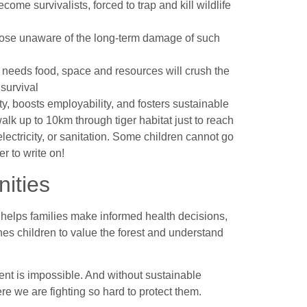
ome survivalists, forced to trap and kill wildlife
those unaware of the long-term damage of such
needs food, space and resources will crush the
 survival
y, boosts employability, and fosters sustainable
k up to 10km through tiger habitat just to reach
lectricity, or sanitation. Some children cannot go
r to write on!
ities
It helps families make informed health decisions,
ches children to value the forest and understand
ent is impossible. And without sustainable
re we are fighting so hard to protect them.