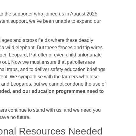
to the supporter who joined us in August 2025.
sistent support, we’ve been unable to expand our
illages and across fields where these deadly
f a wild elephant. But these fences and trip wires
Tiger, Leopard, Patroller or even child unfortunate
e out. Now we must ensure that patrollers are
al traps, and to deliver safety education briefings
errent. We sympathise with the farmers who lose
ers and Leopards, but we cannot condone the use of
eeded, and our education programmes need to
ers continue to stand with us, and we need you
have no future.
ional Resources Needed