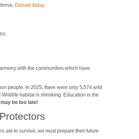
thrive.
Donate today
.
es:
in harmony with the communities which have
ion people. In 2025, there were only 5,574 wild
 Wildlife habitat is shrinking. Education is the
ay be too late!
Protectors
ers are to survive, we must prepare their future