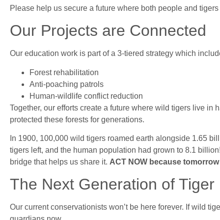
Please help us secure a future where both people and tigers 
Our Projects are Connected
Our education work is part of a 3-tiered strategy which includ
Forest rehabilitation
Anti-poaching patrols
Human-wildlife conflict reduction
Together, our efforts create a future where wild tigers live 
protected these forests for generations.
In 1900, 100,000 wild tigers roamed earth alongside 1.65 bill
tigers left, and the human population had grown to 8.1 billion!
bridge that helps us share it.
ACT NOW because tomorrow m
The Next Generation of Tiger 
Our current conservationists won’t be here forever. If wild tig
guardians now.