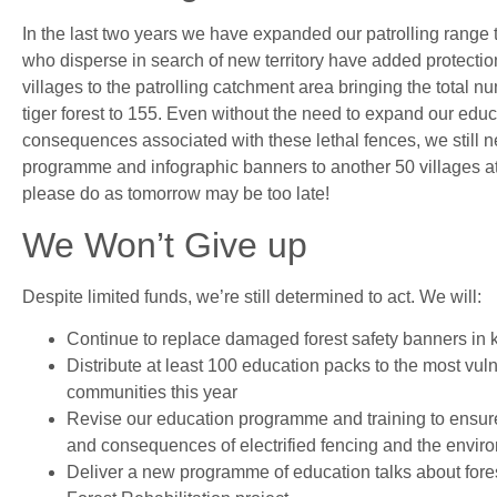
In the last two years we have expanded our patrolling range 
who disperse in search of new territory have added protecti
villages to the patrolling catchment area bringing the total nu
tiger forest to 155. Even without the need to expand our edu
consequences associated with these lethal fences, we still ne
programme and infographic banners to another 50 villages at
please do as tomorrow may be too late!
We Won’t Give up
Despite limited funds, we’re still determined to act. We will:
Continue to replace damaged forest safety banners in
Distribute at least 100 education packs to the most vul
communities this year
Revise our education programme and training to ensure
and consequences of electrified fencing and the environm
Deliver a new programme of education talks about fores