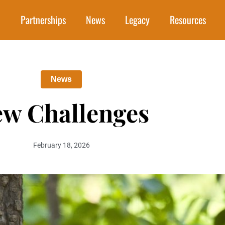
Partnerships
News
Legacy
Resources
News
w Challenges
February 18, 2026