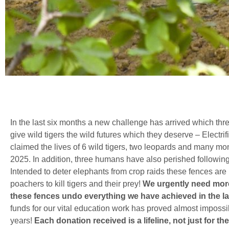
In the last six months a new challenge has arrived which threate
give wild tigers the wild futures which they deserve – Electri
claimed the lives of 6 wild tigers, two leopards and many 
2025. In addition, three humans have also perished followin
Intended to deter elephants from crop raids these fences are 
poachers to kill tigers and their prey!
We urgently need more
these fences undo everything we have achieved in the las
funds for our vital education work has proved almost impossib
years!
Each donation received is a lifeline, not just for 