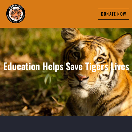
DONATE NOW
Education Helps Save Tigers Lives