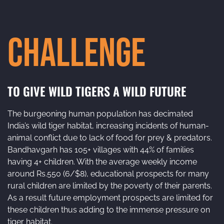
Challenge
TO GIVE WILD TIGERS A WILD FUTURE
The burgeoning human population has decimated
India’s wild tiger habitat, increasing incidents of human-
animal conflict due to lack of food for prey & predators.
Bandhavgarh has 105+ villages with 44% of families
having 4+ children. With the average weekly income
around Rs.550 (6/$8), educational prospects for many
rural children are limited by the poverty of their parents.
As a result future employment prospects are limited for
these children thus adding to the immense pressure on
tiger habitat.