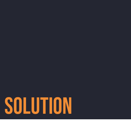
Solution
Every education pack will give a child a chance to