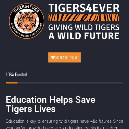
DONATE NOW
10% Funded
Education Helps Save
Tigers Lives
Education is key to ensuring wild tigers have wild futures. Since
2010 we’ve provided over 3400 education packs for children in