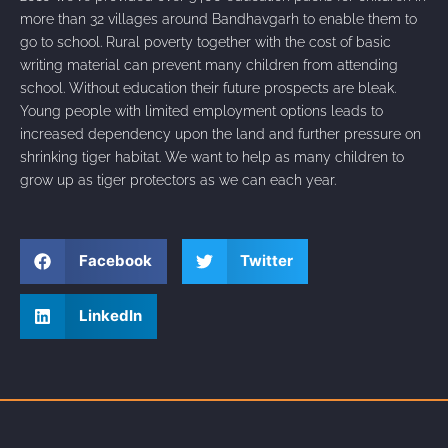
more than 32 villages around Bandhavgarh to enable them to
go to school. Rural poverty together with the cost of basic
writing material can prevent many children from attending
school. Without education their future prospects are bleak.
Young people with limited employment options leads to
increased dependency upon the land and further pressure on
shrinking tiger habitat. We want to help as many children to
grow up as tiger protectors as we can each year.
Facebook
Twitter
LinkedIn