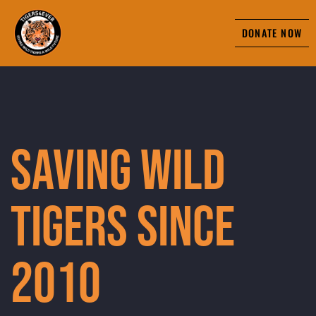
DONATE NOW
Saving Wild
Tigers Since
2010