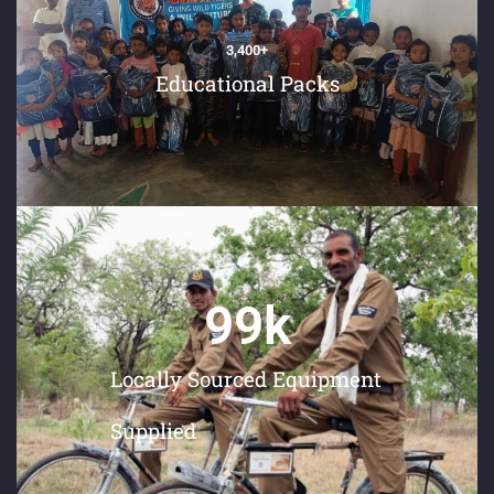
3,400
+
Educational Packs
99
k
Locally Sourced Equipment
Supplied