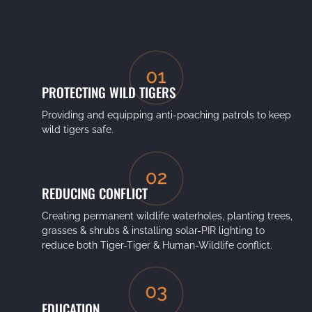
PROTECTING WILD TIGERS
Providing and equipping anti-poaching patrols to keep
wild tigers safe.
REDUCING CONFLICT
Creating permanent wildlife waterholes, planting trees,
grasses & shrubs & installing solar-PIR lighting to
reduce both Tiger-Tiger & Human-Wildlife conflict.
EDUCATION