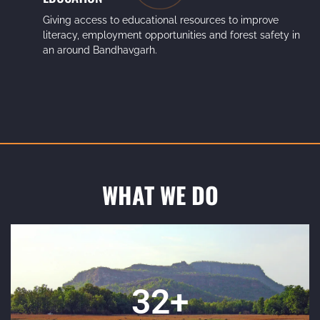
Giving access to educational resources to improve
literacy, employment opportunities and forest safety in
an around Bandhavgarh.
WHAT WE DO
35
+