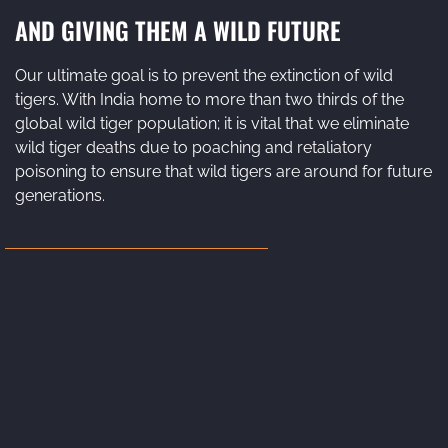
AND GIVING THEM A WILD FUTURE
Our ultimate goal is to prevent the extinction of wild
tigers. With India home to more than two thirds of the
global wild tiger population; it is vital that we eliminate
wild tiger deaths due to poaching and retaliatory
poisoning to ensure that wild tigers are around for future
generations.