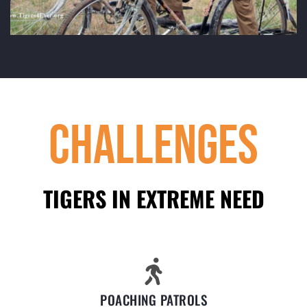
Challenges
TIGERS IN EXTREME NEED
POACHING PATROLS