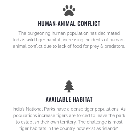
HUMAN-ANIMAL CONFLICT
The burgeoning human population has decimated
India’s wild tiger habitat, increasing incidents of human-
animal conflict due to lack of food for prey & predators.
AVAILABLE HABITAT
India’s National Parks have a dense tiger populations. As
populations increase tigers are forced to leave the park
to establish their own territory. The challenge is most
tiger habitats in the country now exist as ‘islands’.