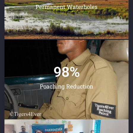
Permanent Waterholes
98
%
Poaching Reduction