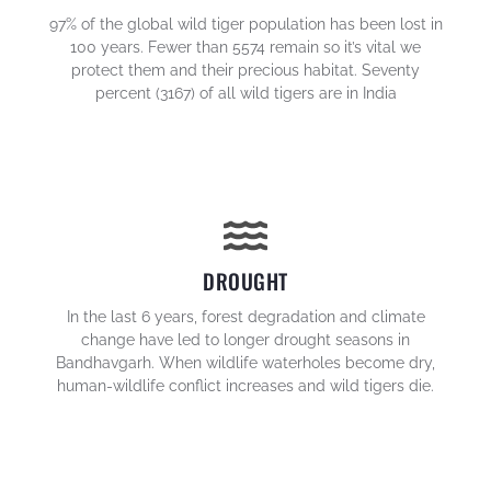
97% of the global wild tiger population has been lost in
100 years. Fewer than 5574 remain so it’s vital we
protect them and their precious habitat. Seventy
percent (3167) of all wild tigers are in India
DROUGHT
In the last 6 years, forest degradation and climate
change have led to longer drought seasons in
Bandhavgarh. When wildlife waterholes become dry,
human-wildlife conflict increases and wild tigers die.