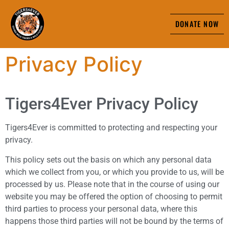
DONATE NOW
Privacy Policy
Tigers4Ever Privacy Policy
Tigers4Ever is committed to protecting and respecting your
privacy.
This policy sets out the basis on which any personal data
which we collect from you, or which you provide to us, will be
processed by us. Please note that in the course of using our
website you may be offered the option of choosing to permit
third parties to process your personal data, where this
happens those third parties will not be bound by the terms of