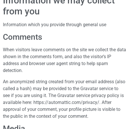
Information we may collect
from you
Information which you provide through general use
Comments
When visitors leave comments on the site we collect the data
shown in the comments form, and also the visitor’s IP
address and browser user agent string to help spam
detection.
An anonymized string created from your email address (also
called a hash) may be provided to the Gravatar service to
see if you are using it. The Gravatar service privacy policy is
available here: https://automattic.com/privacy/. After
approval of your comment, your profile picture is visible to
the public in the context of your comment.
Media