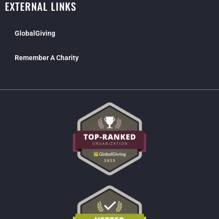
EXTERNAL LINKS
GlobalGiving
Remember A Charity