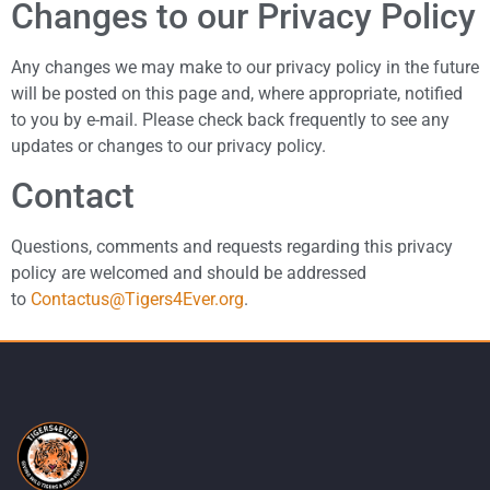
Changes to our Privacy Policy
Any changes we may make to our privacy policy in the future
will be posted on this page and, where appropriate, notified
to you by e-mail. Please check back frequently to see any
updates or changes to our privacy policy.
Contact
Questions, comments and requests regarding this privacy
policy are welcomed and should be addressed
to
Contactus@Tigers4Ever.org
.