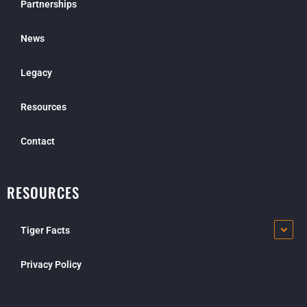
Partnerships
News
Legacy
Resources
Contact
RESOURCES
Tiger Facts
Privacy Policy