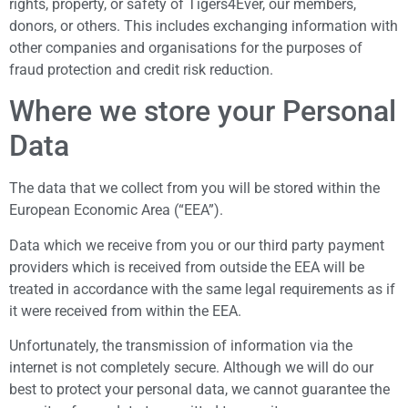
rights, property, or safety of Tigers4Ever, our members,
donors, or others. This includes exchanging information with
other companies and organisations for the purposes of
fraud protection and credit risk reduction.
Where we store your Personal
Data
The data that we collect from you will be stored within the
European Economic Area (“EEA”).
Data which we receive from you or our third party payment
providers which is received from outside the EEA will be
treated in accordance with the same legal requirements as if
it were received from within the EEA.
Unfortunately, the transmission of information via the
internet is not completely secure. Although we will do our
best to protect your personal data, we cannot guarantee the