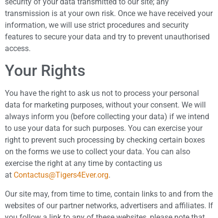
security of your data transmitted to our site; any
transmission is at your own risk. Once we have received your
information, we will use strict procedures and security
features to secure your data and try to prevent unauthorised
access.
Your Rights
You have the right to ask us not to process your personal
data for marketing purposes, without your consent. We will
always inform you (before collecting your data) if we intend
to use your data for such purposes. You can exercise your
right to prevent such processing by checking certain boxes
on the forms we use to collect your data. You can also
exercise the right at any time by contacting us
at
Contactus@Tigers4Ever.org
.
Our site may, from time to time, contain links to and from the
websites of our partner networks, advertisers and affiliates. If
you follow a link to any of these websites, please note that