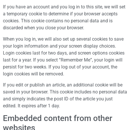
If you have an account and you log in to this site, we will set
a temporary cookie to determine if your browser accepts
cookies. This cookie contains no personal data and is
discarded when you close your browser.
When you log in, we will also set up several cookies to save
your login information and your screen display choices.
Login cookies last for two days, and screen options cookies
last for a year. If you select “Remember Me”, your login will
persist for two weeks. If you log out of your account, the
login cookies will be removed.
If you edit or publish an article, an additional cookie will be
saved in your browser. This cookie includes no personal data
and simply indicates the post ID of the article you just
edited. It expires after 1 day.
Embedded content from other
websites