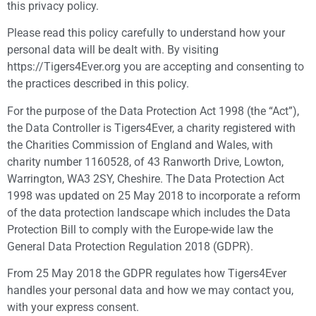
this privacy policy.
Please read this policy carefully to understand how your
personal data will be dealt with. By visiting
https://Tigers4Ever.org you are accepting and consenting to
the practices described in this policy.
For the purpose of the Data Protection Act 1998 (the “Act”),
the Data Controller is Tigers4Ever, a charity registered with
the Charities Commission of England and Wales, with
charity number 1160528, of 43 Ranworth Drive, Lowton,
Warrington, WA3 2SY, Cheshire. The Data Protection Act
1998 was updated on 25 May 2018 to incorporate a reform
of the data protection landscape which includes the Data
Protection Bill to comply with the Europe-wide law the
General Data Protection Regulation 2018 (GDPR).
From 25 May 2018 the GDPR regulates how Tigers4Ever
handles your personal data and how we may contact you,
with your express consent.