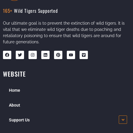
165+
Wild Tigers Supported
Our ultimate goal is to prevent the extinction of wild tigers. It is
vital that we eliminate wild tiger deaths due to poaching and
retaliatory poisoning to ensure that wild tigers are around for
future generations.
WEBSITE
Home
About
Support Us