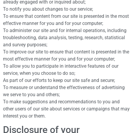
already engaged with or inquired about;
To notify you about changes to our service;
To ensure that content from our site is presented in the most
effective manner for you and for your computer;
To administer our site and for internal operations, including
troubleshooting, data analysis, testing, research, statistical
and survey purposes;
To improve our site to ensure that content is presented in the
most effective manner for you and for your computer;
To allow you to participate in interactive features of our
service, when you choose to do so;
As part of our efforts to keep our site safe and secure;
To measure or understand the effectiveness of advertising
we serve to you and others;
To make suggestions and recommendations to you and
other users of our site about services or campaigns that may
interest you or them.
Disclosure of your