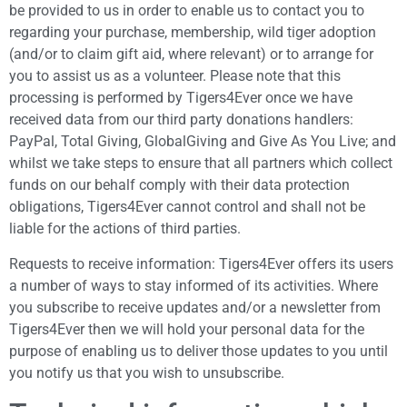
be provided to us in order to enable us to contact you to
regarding your purchase, membership, wild tiger adoption
(and/or to claim gift aid, where relevant) or to arrange for
you to assist us as a volunteer. Please note that this
processing is performed by Tigers4Ever once we have
received data from our third party donations handlers:
PayPal, Total Giving, GlobalGiving and Give As You Live; and
whilst we take steps to ensure that all partners which collect
funds on our behalf comply with their data protection
obligations, Tigers4Ever cannot control and shall not be
liable for the actions of third parties.
Requests to receive information: Tigers4Ever offers its users
a number of ways to stay informed of its activities. Where
you subscribe to receive updates and/or a newsletter from
Tigers4Ever then we will hold your personal data for the
purpose of enabling us to deliver those updates to you until
you notify us that you wish to unsubscribe.