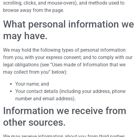
scrolling, clicks, and mouse-overs), and methods used to
browse away from the page.
What personal information we
may have.
We may hold the following types of personal information
from you, with your express consent; and to comply with our
legal obligations (see “Uses made of Information that we
may collect from you” below):
Your name; and
Your contact details (including your address, phone
number and email address).
Information we receive from
other sources.
We may receive information about you from third parties