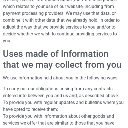
which relates to your use of our website, including from
payment processing providers. We may use that data, or
combine it with other data that we already hold, in order to
adjust the way that we provide services to you and/or to
decide whether we wish to continue providing services to
you.
Uses made of Information
that we may collect from you
We use information held about you in the following ways:
To carry out our obligations arising from any contracts
entered into between you and us and, as described above;
To provide you with regular updates and bulletins where you
have opted to receive them;
To provide you with information about other goods and
services we offer that are similar to those that you have