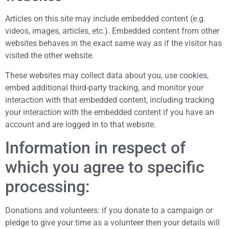
Articles on this site may include embedded content (e.g.
videos, images, articles, etc.). Embedded content from other
websites behaves in the exact same way as if the visitor has
visited the other website.
These websites may collect data about you, use cookies,
embed additional third-party tracking, and monitor your
interaction with that embedded content, including tracking
your interaction with the embedded content if you have an
account and are logged in to that website.
Information in respect of
which you agree to specific
processing:
Donations and volunteers: if you donate to a campaign or
pledge to give your time as a volunteer then your details will