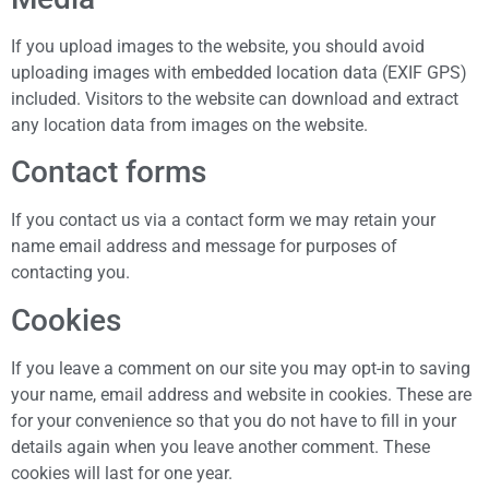
If you upload images to the website, you should avoid
uploading images with embedded location data (EXIF GPS)
included. Visitors to the website can download and extract
any location data from images on the website.
Contact forms
If you contact us via a contact form we may retain your
name email address and message for purposes of
contacting you.
Cookies
If you leave a comment on our site you may opt-in to saving
your name, email address and website in cookies. These are
for your convenience so that you do not have to fill in your
details again when you leave another comment. These
cookies will last for one year.