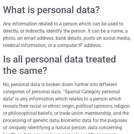
What is personal data?
Any information related to a person which can be used to
directly, or indirectly, identify the person. It can be a name, a
photo, an email address, bank details, posts on social media,
medical information, or a computer IP address.
Is all personal data treated
the same?
No, personal data is broken down further into different
categories of personal data. “Special Category personal
data” is any information which relates to a person which
reveals their racial or ethnic origin, political opinions, religion
or philosophical beliefs, or trade union membership, and the
processing of genetic data, biometric data for the purposes
of uniquely identifying a natural person, data concerning