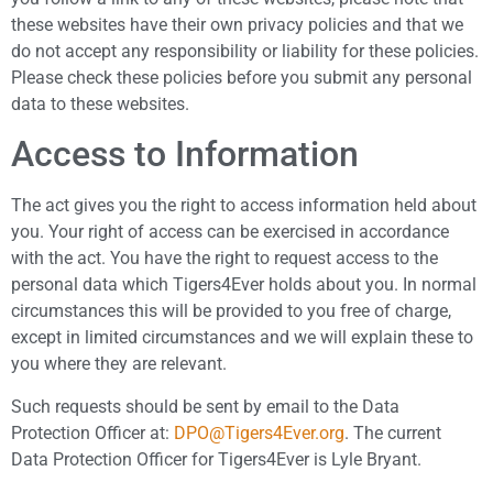
these websites have their own privacy policies and that we
do not accept any responsibility or liability for these policies.
Please check these policies before you submit any personal
data to these websites.
Access to Information
The act gives you the right to access information held about
you. Your right of access can be exercised in accordance
with the act. You have the right to request access to the
personal data which Tigers4Ever holds about you. In normal
circumstances this will be provided to you free of charge,
except in limited circumstances and we will explain these to
you where they are relevant.
Such requests should be sent by email to the Data
Protection Officer at:
DPO@Tigers4Ever.org
. The current
Data Protection Officer for Tigers4Ever is Lyle Bryant.