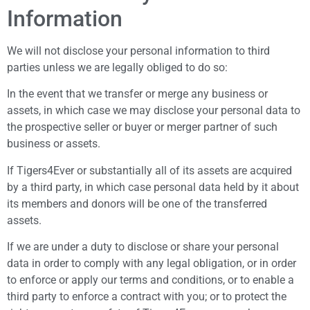
Information
We will not disclose your personal information to third
parties unless we are legally obliged to do so:
In the event that we transfer or merge any business or
assets, in which case we may disclose your personal data to
the prospective seller or buyer or merger partner of such
business or assets.
If Tigers4Ever or substantially all of its assets are acquired
by a third party, in which case personal data held by it about
its members and donors will be one of the transferred
assets.
If we are under a duty to disclose or share your personal
data in order to comply with any legal obligation, or in order
to enforce or apply our terms and conditions, or to enable a
third party to enforce a contract with you; or to protect the