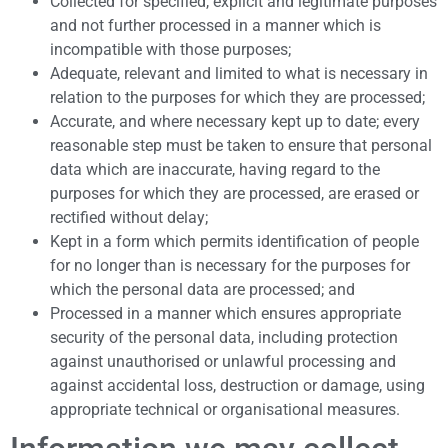
Collected for specified, explicit and legitimate purposes
and not further processed in a manner which is
incompatible with those purposes;
Adequate, relevant and limited to what is necessary in
relation to the purposes for which they are processed;
Accurate, and where necessary kept up to date; every
reasonable step must be taken to ensure that personal
data which are inaccurate, having regard to the
purposes for which they are processed, are erased or
rectified without delay;
Kept in a form which permits identification of people
for no longer than is necessary for the purposes for
which the personal data are processed; and
Processed in a manner which ensures appropriate
security of the personal data, including protection
against unauthorised or unlawful processing and
against accidental loss, destruction or damage, using
appropriate technical or organisational measures.