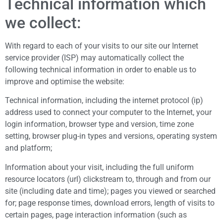
Technical information which
we collect:
With regard to each of your visits to our site our Internet
service provider (ISP) may automatically collect the
following technical information in order to enable us to
improve and optimise the website:
Technical information, including the internet protocol (ip)
address used to connect your computer to the Internet, your
login information, browser type and version, time zone
setting, browser plug-in types and versions, operating system
and platform;
Information about your visit, including the full uniform
resource locators (url) clickstream to, through and from our
site (including date and time); pages you viewed or searched
for; page response times, download errors, length of visits to
certain pages, page interaction information (such as