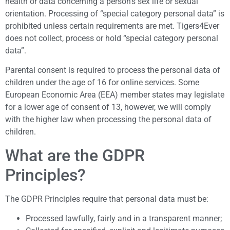
health or data concerning a person’s sex life or sexual
orientation. Processing of “special category personal data” is
prohibited unless certain requirements are met. Tigers4Ever
does not collect, process or hold “special category personal
data”.
Parental consent is required to process the personal data of
children under the age of 16 for online services. Some
European Economic Area (EEA) member states may legislate
for a lower age of consent of 13, however, we will comply
with the higher law when processing the personal data of
children.
What are the GDPR
Principles?
The GDPR Principles require that personal data must be:
Processed lawfully, fairly and in a transparent manner;