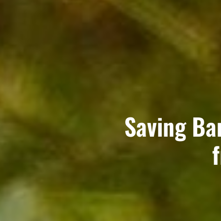
Saving Ba