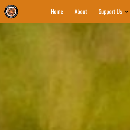
Home
About
Support Us