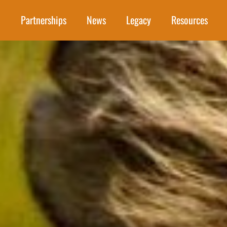
Partnerships
News
Legacy
Resources