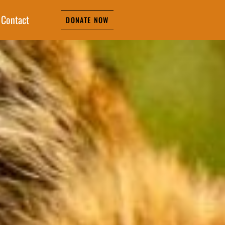
Contact
DONATE NOW