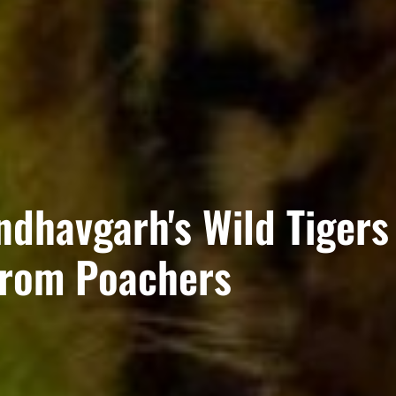
ndhavgarh's Wild Tigers
from Poachers​