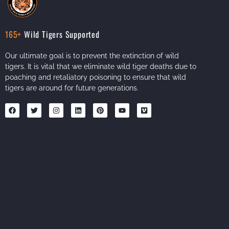
165+
Wild Tigers Supported
Our ultimate goal is to prevent the extinction of wild
tigers. It is vital that we eliminate wild tiger deaths due to
poaching and retaliatory poisoning to ensure that wild
tigers are around for future generations.