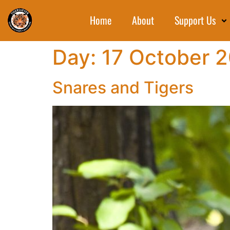
Home
About
Support Us
Day:
17 October 
Snares and Tigers