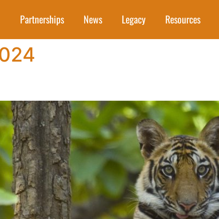
Partnerships
News
Legacy
Resources
2024