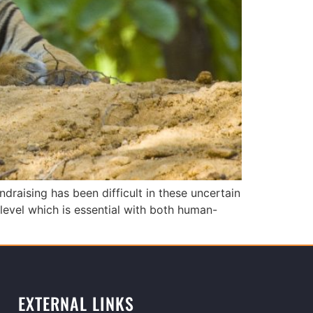
draising has been difficult in these uncertain
evel which is essential with both human-
EXTERNAL LINKS