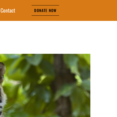
Contact
DONATE NOW