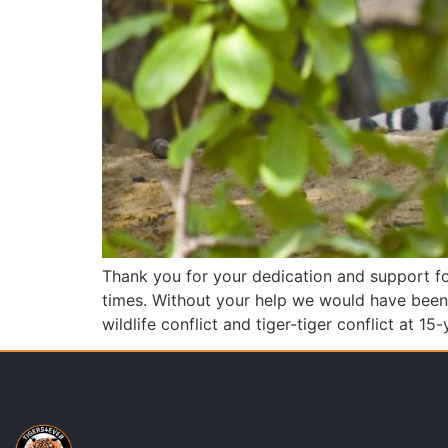
Thank you for your dedication and support for
times. Without your help we would have been 
wildlife conflict and tiger-tiger conflict at 15