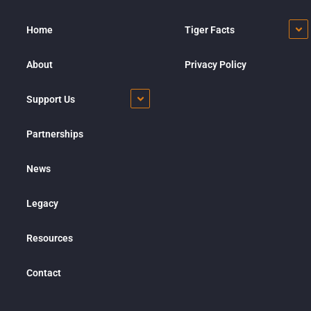
Home
Tiger Facts
About
Privacy Policy
Support Us
Partnerships
News
Legacy
Resources
Contact