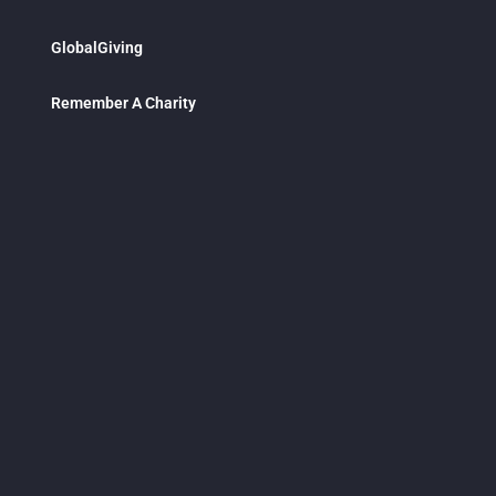
GlobalGiving
Remember A Charity