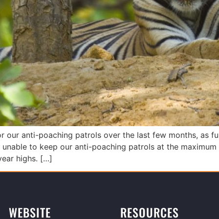
 our anti-poaching patrols over the last few months, as fun
unable to keep our anti-poaching patrols at the maximum l
-year highs. […]
WEBSITE
RESOURCES